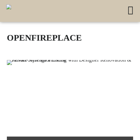
OPENFIREPLACE