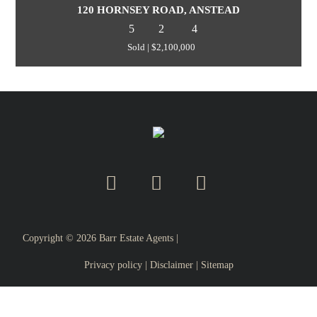
120 HORNSEY ROAD, ANSTEAD
5
2
4
Sold | $2,100,000
Copyright ©
2026
Barr Estate Agents |
Privacy policy
|
Disclaimer
|
Sitemap