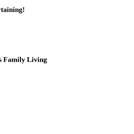
taining!
s Family Living