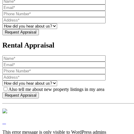
Rental Appraisal
Also tell me about new property listings in my area
This error message is only visible to WordPress admins