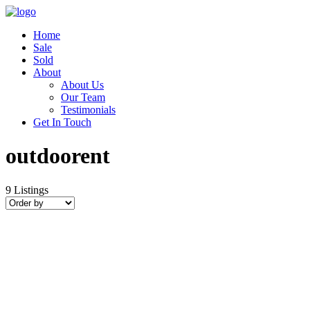
Home
Sale
Sold
About
About Us
Our Team
Testimonials
Get In Touch
outdoorent
9
Listings