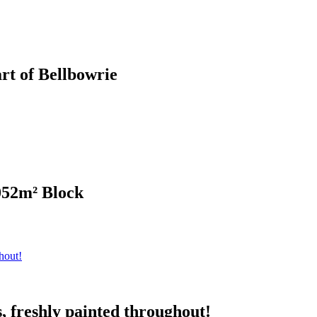
rt of Bellbowrie
052m² Block
, freshly painted throughout!