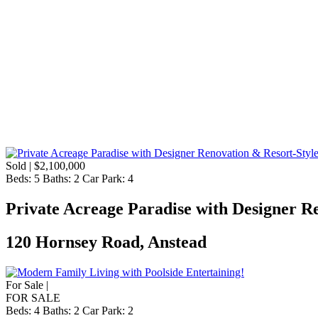
Sold | $2,100,000
Beds:
5
Baths:
2
Car Park:
4
Private Acreage Paradise with Designer R
120 Hornsey Road, Anstead
For Sale |
FOR SALE
Beds:
4
Baths:
2
Car Park:
2