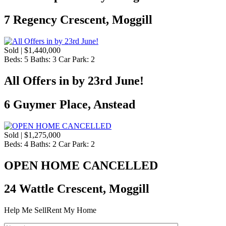
7 Regency Crescent, Moggill
Sold | $1,440,000
Beds:
5
Baths:
3
Car Park:
2
All Offers in by 23rd June!
6 Guymer Place, Anstead
Sold | $1,275,000
Beds:
4
Baths:
2
Car Park:
2
OPEN HOME CANCELLED
24 Wattle Crescent, Moggill
Help Me Sell
Rent My Home