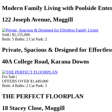
Modern Family Living with Poolside Enter
122 Joseph Avenue, Moggill
Sold | $1,155,000
Beds:
5
Baths:
2
Car Park:
2
Private, Spacious & Designed for Effortles
40A College Road, Karana Downs
For Sale |
OFFERS OVER $1,449,000
Beds:
4
Baths:
2
Car Park:
3
THE PERFECT FLOORPLAN
18 Stacey Close, Moggill