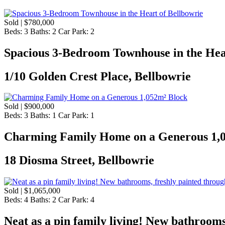
Sold | $780,000
Beds:
3
Baths:
2
Car Park:
2
Spacious 3-Bedroom Townhouse in the Hea
1/10 Golden Crest Place, Bellbowrie
Sold | $900,000
Beds:
3
Baths:
1
Car Park:
1
Charming Family Home on a Generous 1,
18 Diosma Street, Bellbowrie
Sold | $1,065,000
Beds:
4
Baths:
2
Car Park:
4
Neat as a pin family living! New bathrooms