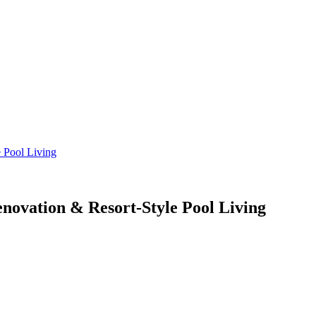
enovation & Resort-Style Pool Living