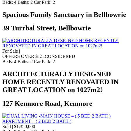
Beds:
4
Baths:
2
Car Park:
2
Spacious Family Sanctuary in Bellbowrie
39 Turrbal Street, Bellbowrie
For Sale |
OFFERS OVER $1.5 CONSIDERED
Beds:
4
Baths:
2
Car Park:
2
ARCHITECTURALLY DESIGNED
HOME RECENTLY RENOVATED IN
GREAT LOCATION on 1027m2!
127 Kenmore Road, Kenmore
Sold | $1,350,000