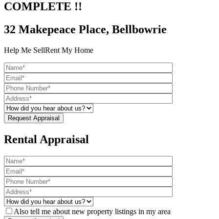
COMPLETE !!
32 Makepeace Place, Bellbowrie
Help Me Sell
Rent My Home
Rental Appraisal
Also tell me about new property listings in my area