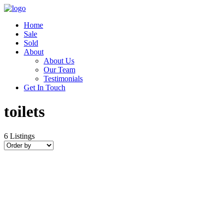
Home
Sale
Sold
About
About Us
Our Team
Testimonials
Get In Touch
toilets
6
Listings