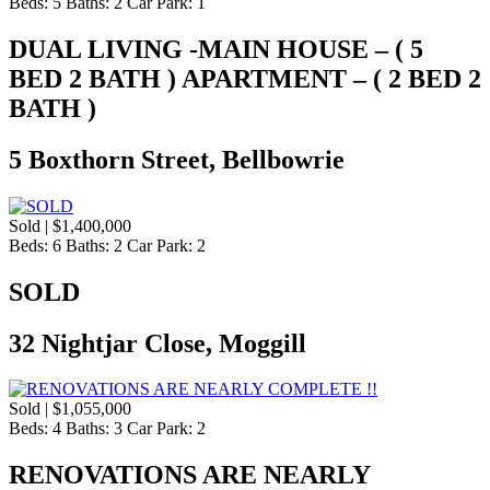
Beds:
5
Baths:
2
Car Park:
1
DUAL LIVING -MAIN HOUSE – ( 5
BED 2 BATH ) APARTMENT – ( 2 BED 2
BATH )
5 Boxthorn Street, Bellbowrie
Sold | $1,400,000
Beds:
6
Baths:
2
Car Park:
2
SOLD
32 Nightjar Close, Moggill
Sold | $1,055,000
Beds:
4
Baths:
3
Car Park:
2
RENOVATIONS ARE NEARLY