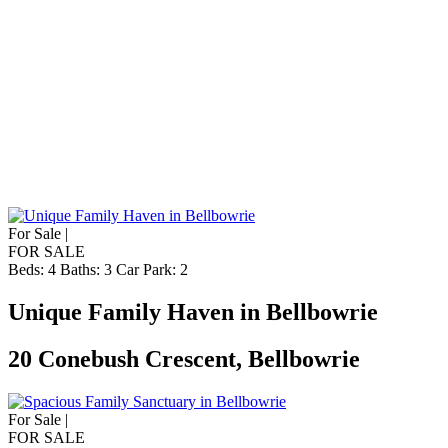
For Sale |
FOR SALE
Beds:
4
Baths:
3
Car Park:
2
Unique Family Haven in Bellbowrie
20 Conebush Crescent, Bellbowrie
For Sale |
FOR SALE