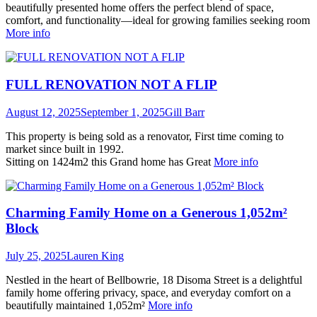
beautifully presented home offers the perfect blend of space,
comfort, and functionality—ideal for growing families seeking room
More info
FULL RENOVATION NOT A FLIP
August 12, 2025
September 1, 2025
Gill Barr
This property is being sold as a renovator, First time coming to
market since built in 1992.
Sitting on 1424m2 this Grand home has Great
More info
Charming Family Home on a Generous 1,052m²
Block
July 25, 2025
Lauren King
Nestled in the heart of Bellbowrie, 18 Disoma Street is a delightful
family home offering privacy, space, and everyday comfort on a
beautifully maintained 1,052m²
More info