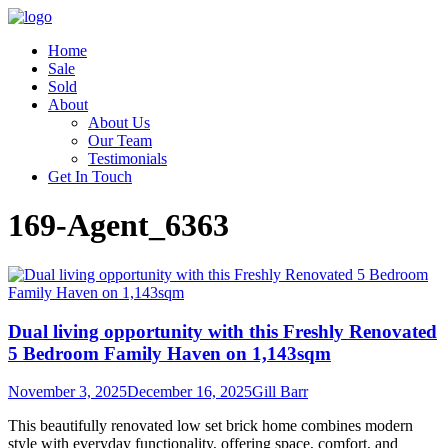
Home
Sale
Sold
About
About Us
Our Team
Testimonials
Get In Touch
169-Agent_6363
Dual living opportunity with this Freshly Renovated
5 Bedroom Family Haven on 1,143sqm
November 3, 2025
December 16, 2025
Gill Barr
This beautifully renovated low set brick home combines modern
style with everyday functionality, offering space, comfort, and