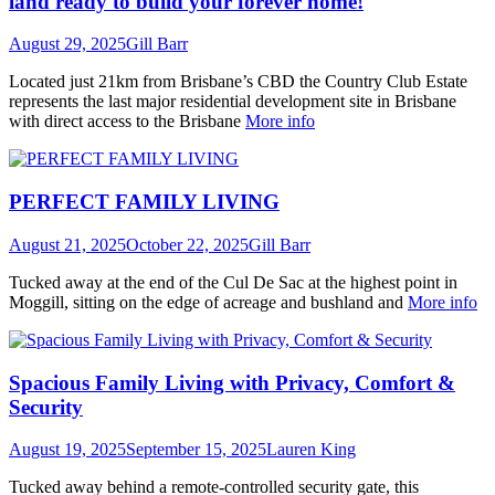
land ready to build your forever home!
August 29, 2025
Gill Barr
Located just 21km from Brisbane’s CBD the Country Club Estate
represents the last major residential development site in Brisbane
with direct access to the Brisbane
More info
PERFECT FAMILY LIVING
August 21, 2025
October 22, 2025
Gill Barr
Tucked away at the end of the Cul De Sac at the highest point in
Moggill, sitting on the edge of acreage and bushland and
More info
Spacious Family Living with Privacy, Comfort &
Security
August 19, 2025
September 15, 2025
Lauren King
Tucked away behind a remote-controlled security gate, this