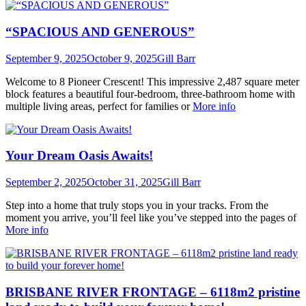
“SPACIOUS AND GENEROUS”
September 9, 2025
October 9, 2025
Gill Barr
Welcome to 8 Pioneer Crescent! This impressive 2,487 square meter
block features a beautiful four-bedroom, three-bathroom home with
multiple living areas, perfect for families or
More info
Your Dream Oasis Awaits!
September 2, 2025
October 31, 2025
Gill Barr
Step into a home that truly stops you in your tracks. From the
moment you arrive, you’ll feel like you’ve stepped into the pages of
More info
BRISBANE RIVER FRONTAGE – 6118m2 pristine