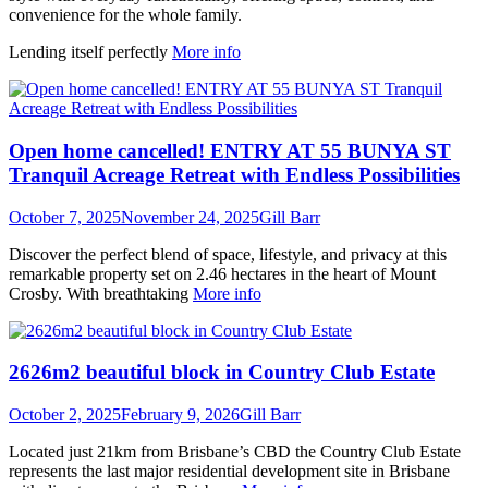
convenience for the whole family.
Lending itself perfectly
More info
Open home cancelled! ENTRY AT 55 BUNYA ST
Tranquil Acreage Retreat with Endless Possibilities
October 7, 2025
November 24, 2025
Gill Barr
Discover the perfect blend of space, lifestyle, and privacy at this
remarkable property set on 2.46 hectares in the heart of Mount
Crosby. With breathtaking
More info
2626m2 beautiful block in Country Club Estate
October 2, 2025
February 9, 2026
Gill Barr
Located just 21km from Brisbane’s CBD the Country Club Estate
represents the last major residential development site in Brisbane