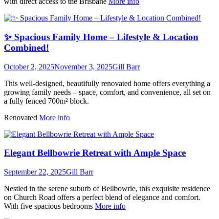
with direct access to the Brisbane
More info
✨ Spacious Family Home – Lifestyle & Location
Combined!
October 2, 2025
November 3, 2025
Gill Barr
This well-designed, beautifully renovated home offers everything a
growing family needs – space, comfort, and convenience, all set on
a fully fenced 700m² block.
Renovated
More info
Elegant Bellbowrie Retreat with Ample Space
September 22, 2025
Gill Barr
Nestled in the serene suburb of Bellbowrie, this exquisite residence
on Church Road offers a perfect blend of elegance and comfort.
With five spacious bedrooms
More info