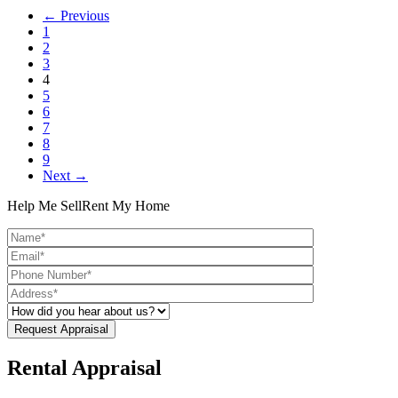
← Previous
1
2
3
4
5
6
7
8
9
Next →
Help Me Sell
Rent My Home
Rental Appraisal