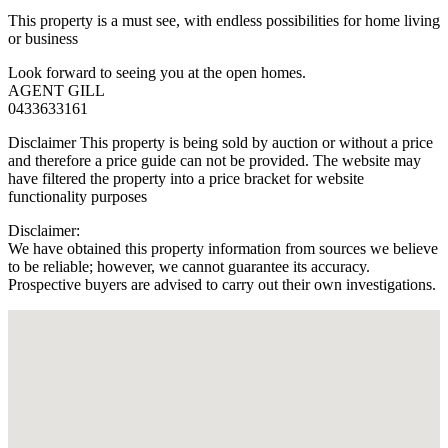
This property is a must see, with endless possibilities for home living
or business
Look forward to seeing you at the open homes.
AGENT GILL
0433633161
Disclaimer This property is being sold by auction or without a price
and therefore a price guide can not be provided. The website may
have filtered the property into a price bracket for website
functionality purposes
Disclaimer:
We have obtained this property information from sources we believe
to be reliable; however, we cannot guarantee its accuracy.
Prospective buyers are advised to carry out their own investigations.