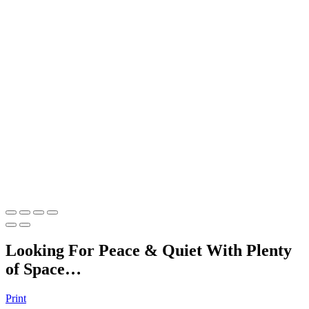
Looking For Peace & Quiet With Plenty
of Space…
Print