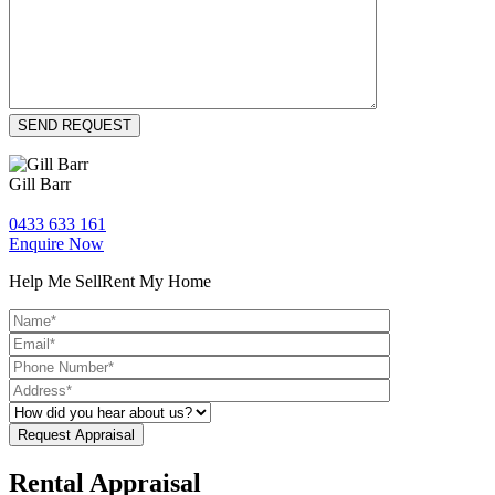
Gill Barr
0433 633 161
Enquire Now
Help Me Sell
Rent My Home
Rental Appraisal