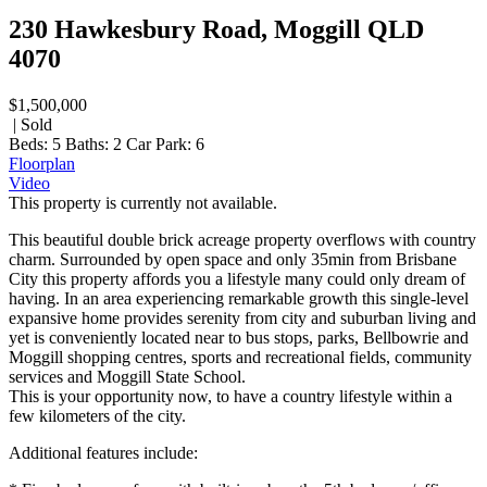
230 Hawkesbury Road, Moggill QLD
4070
$1,500,000
| Sold
Beds:
5
Baths:
2
Car Park:
6
Floorplan
Video
This property is currently not available.
This beautiful double brick acreage property overflows with country
charm. Surrounded by open space and only 35min from Brisbane
City this property affords you a lifestyle many could only dream of
having. In an area experiencing remarkable growth this single-level
expansive home provides serenity from city and suburban living and
yet is conveniently located near to bus stops, parks, Bellbowrie and
Moggill shopping centres, sports and recreational fields, community
services and Moggill State School.
This is your opportunity now, to have a country lifestyle within a
few kilometers of the city.
Additional features include: