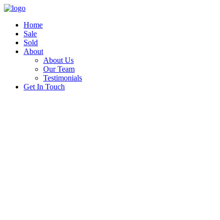
Home
Sale
Sold
About
About Us
Our Team
Testimonials
Get In Touch