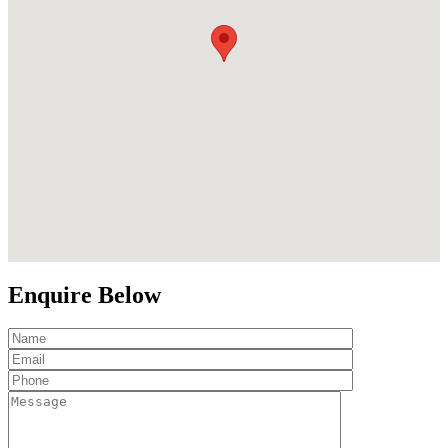
Enquire Below