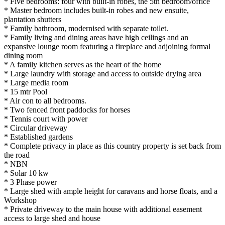
* Five bedrooms: four with built-in robes, the 5th bedroom/office
* Master bedroom includes built-in robes and new ensuite,
plantation shutters
* Family bathroom, modernised with separate toilet.
* Family living and dining areas have high ceilings and an
expansive lounge room featuring a fireplace and adjoining formal
dining room
* A family kitchen serves as the heart of the home
* Large laundry with storage and access to outside drying area
* Large media room
* 15 mtr Pool
* Air con to all bedrooms.
* Two fenced front paddocks for horses
* Tennis court with power
* Circular driveway
* Established gardens
* Complete privacy in place as this country property is set back from
the road
* NBN
* Solar 10 kw
* 3 Phase power
* Large shed with ample height for caravans and horse floats, and a
Workshop
* Private driveway to the main house with additional easement
access to large shed and house