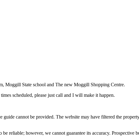
Gym, Moggill State school and The new Moggill Shopping Centre.
times scheduled, please just call and I will make it happen.
ice guide cannot be provided. The website may have filtered the property 
 be reliable; however, we cannot guarantee its accuracy. Prospective buy