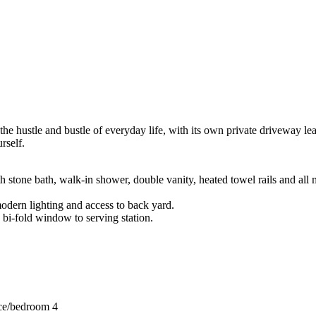
om the hustle and bustle of everyday life, with its own private dri
rself.
h stone bath, walk-in shower, double vanity, heated towel rails and all 
odern lighting and access to back yard.
 bi-fold window to serving station.
fice/bedroom 4