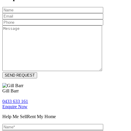
Gill Barr
0433 633 161
Enquire Now
Help Me Sell
Rent My Home