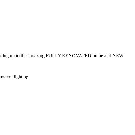
veway leading up to this amazing FULLY RENOVATED home and NEW
modern lighting.