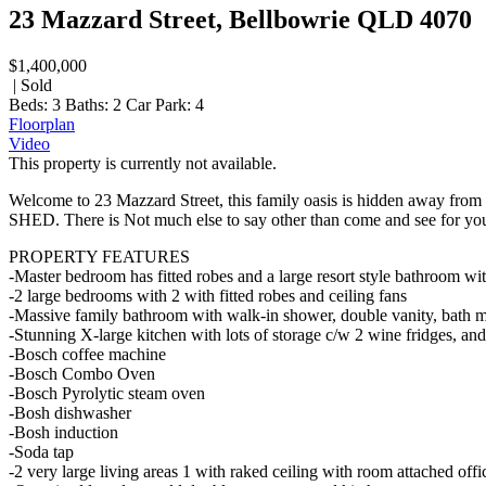
23 Mazzard Street, Bellbowrie QLD 4070
$1,400,000
| Sold
Beds:
3
Baths:
2
Car Park:
4
Floorplan
Video
This property is currently not available.
Welcome to 23 Mazzard Street, this family oasis is hidden away fr
SHED. There is Not much else to say other than come and see for you
PROPERTY FEATURES
-Master bedroom has fitted robes and a large resort style bathroom wit
-2 large bedrooms with 2 with fitted robes and ceiling fans
-Massive family bathroom with walk-in shower, double vanity, bath m
-Stunning X-large kitchen with lots of storage c/w 2 wine fridges, and
-Bosch coffee machine
-Bosch Combo Oven
-Bosch Pyrolytic steam oven
-Bosh dishwasher
-Bosh induction
-Soda tap
-2 very large living areas 1 with raked ceiling with room attached of