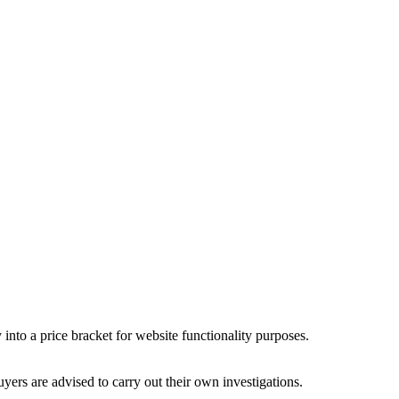
into a price bracket for website functionality purposes.
ers are advised to carry out their own investigations.