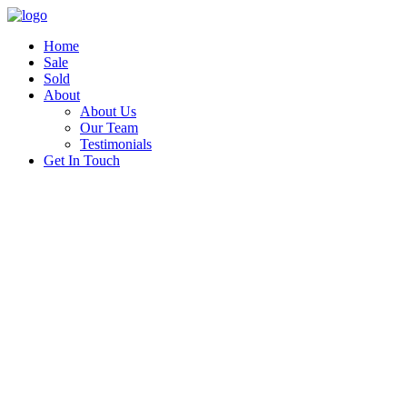
Home
Sale
Sold
About
About Us
Our Team
Testimonials
Get In Touch