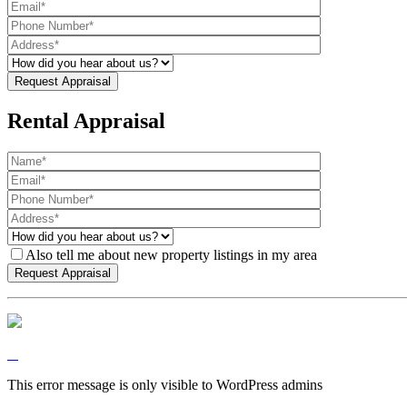
Rental Appraisal
Also tell me about new property listings in my area
This error message is only visible to WordPress admins