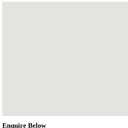
Enquire Below