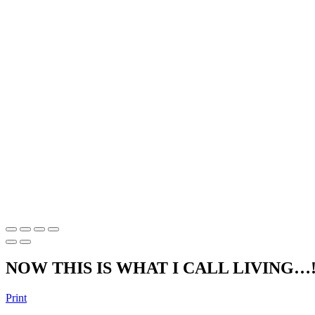
NOW THIS IS WHAT I CALL LIVING…
Print