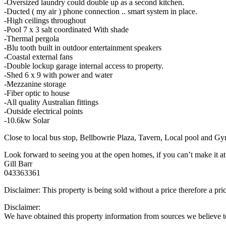
-Oversized laundry could double up as a second kitchen.
-Ducted ( my air ) phone connection .. smart system in place.
-High ceilings throughout
-Pool 7 x 3 salt coordinated With shade
-Thermal pergola
-Blu tooth built in outdoor entertainment speakers
-Coastal external fans
-Double lockup garage internal access to property.
-Shed 6 x 9 with power and water
-Mezzanine storage
-Fiber optic to house
-All quality Australian fittings
-Outside electrical points
-10.6kw Solar
Close to local bus stop, Bellbowrie Plaza, Tavern, Local pool and 
Look forward to seeing you at the open homes, if you can’t make it at 
Gill Barr
043363361
Disclaimer: This property is being sold without a price therefore a pr
Disclaimer:
We have obtained this property information from sources we believe to