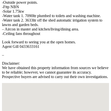
-Outside power points.
-Fttp NBN
-Solar 1.75kw
-Water tank 1. 7090ltr plumbed to toilets and washing machine.
-Water tank 2. 3633ltr off the shed automatic irrigation system to
lawns and garden beds.
– Aircon in master and kitchen/living/dining area.
-Ceiling fans throughout
Look forward to seeing you at the open homes.
Agent Gill 0433633161
–
Disclaimer:
We have obtained this property information from sources we believe
to be reliable; however, we cannot guarantee its accuracy.
Prospective buyers are advised to carry out their own investigations.