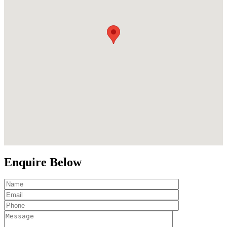
Enquire Below