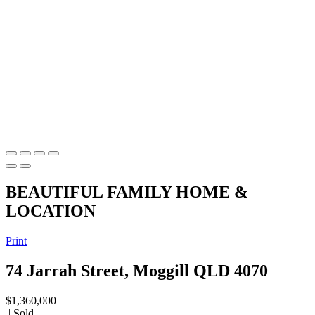
BEAUTIFUL FAMILY HOME &
LOCATION
Print
74 Jarrah Street, Moggill QLD 4070
$1,360,000
| Sold