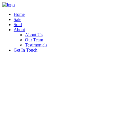
Home
Sale
Sold
About
About Us
Our Team
Testimonials
Get In Touch