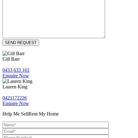
Gill Barr
0433 633 161
Enquire Now
Lauren King
0421172226
Enquire Now
Help Me Sell
Rent My Home