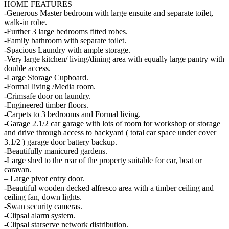
HOME FEATURES
-Generous Master bedroom with large ensuite and separate toilet,
walk-in robe.
-Further 3 large bedrooms fitted robes.
-Family bathroom with separate toilet.
-Spacious Laundry with ample storage.
-Very large kitchen/ living/dining area with equally large pantry with
double access.
-Large Storage Cupboard.
-Formal living /Media room.
-Crimsafe door on laundry.
-Engineered timber floors.
-Carpets to 3 bedrooms and Formal living.
-Garage 2.1/2 car garage with lots of room for workshop or storage
and drive through access to backyard ( total car space under cover
3.1/2 ) garage door battery backup.
-Beautifully manicured gardens.
-Large shed to the rear of the property suitable for car, boat or
caravan.
– Large pivot entry door.
-Beautiful wooden decked alfresco area with a timber ceiling and
ceiling fan, down lights.
-Swan security cameras.
-Clipsal alarm system.
-Clipsal starserve network distribution.