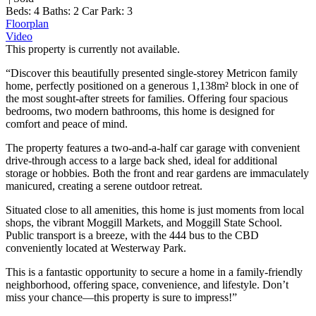
Beds:
4
Baths:
2
Car Park:
3
Floorplan
Video
This property is currently not available.
“Discover this beautifully presented single-storey Metricon family
home, perfectly positioned on a generous 1,138m² block in one of
the most sought-after streets for families. Offering four spacious
bedrooms, two modern bathrooms, this home is designed for
comfort and peace of mind.
The property features a two-and-a-half car garage with convenient
drive-through access to a large back shed, ideal for additional
storage or hobbies. Both the front and rear gardens are immaculately
manicured, creating a serene outdoor retreat.
Situated close to all amenities, this home is just moments from local
shops, the vibrant Moggill Markets, and Moggill State School.
Public transport is a breeze, with the 444 bus to the CBD
conveniently located at Westerway Park.
This is a fantastic opportunity to secure a home in a family-friendly
neighborhood, offering space, convenience, and lifestyle. Don’t
miss your chance—this property is sure to impress!”