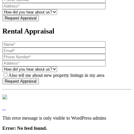
Rental Appraisal
Also tell me about new property listings in my area
This error message is only visible to WordPress admins
Error: No feed found.