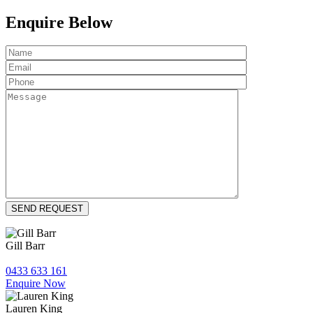
Enquire Below
Gill Barr
0433 633 161
Enquire Now
Lauren King