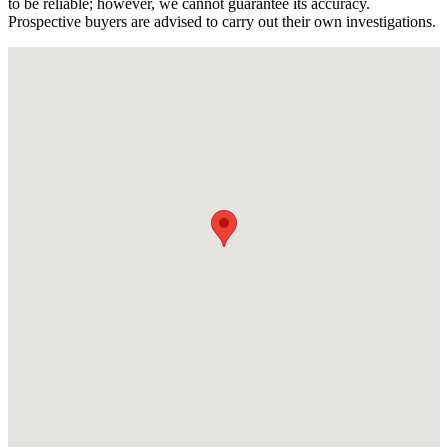
to be reliable; however, we cannot guarantee its accuracy.
Prospective buyers are advised to carry out their own investigations.