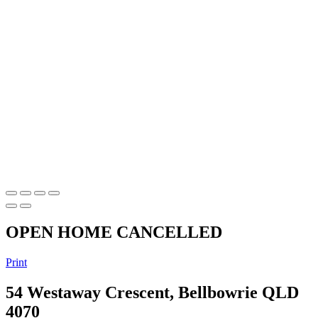
OPEN HOME CANCELLED
Print
54 Westaway Crescent, Bellbowrie QLD
4070