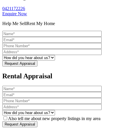
0421172226
Enquire Now
Help Me Sell
Rent My Home
Rental Appraisal
Also tell me about new property listings in my area