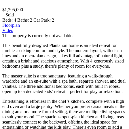
$1,295,000
| Sold
Beds:
4
Baths:
2
Car Park:
2
Floorplan
Video
This property is currently not available.
This beautifully designed Plantation home is an ideal retreat for
families seeking comfort and style. The modern layout, with clean
lines and an open-plan design, takes full advantage of natural light,
creating a bright and spacious atmosphere. With 4 generously sized
bedrooms plus a study, there’s plenty of room for everyone.
The master suite is a true sanctuary, featuring a walk-through
wardrobe and an en-suite with a spa bath, separate shower, and dual
vanities. The three additional bedrooms, each with built-in robes,
open up to a dedicated kids’ retreat—perfect for play or relaxation.
Entertaining is effortless in the chef’s kitchen, complete with a high-
end oven and a large pantry. Whether you prefer casual meals in the
dining area or a more formal setting, there are multiple living spaces
to suit your mood. The spacious open-plan kitchen and living areas
seamlessly connect to the backyard, offering the ideal space for
entertaining or watching the kids play. There’s even room to add a