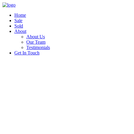
Home
Sale
Sold
About
About Us
Our Team
Testimonials
Get In Touch