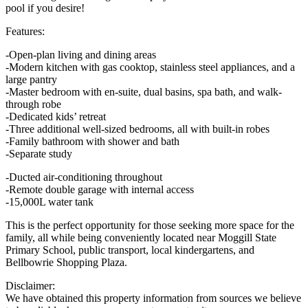
pool if you desire!
Features:
-Open-plan living and dining areas
-Modern kitchen with gas cooktop, stainless steel appliances, and a
large pantry
-Master bedroom with en-suite, dual basins, spa bath, and walk-
through robe
-Dedicated kids’ retreat
-Three additional well-sized bedrooms, all with built-in robes
-Family bathroom with shower and bath
-Separate study
-Ducted air-conditioning throughout
-Remote double garage with internal access
-15,000L water tank
This is the perfect opportunity for those seeking more space for the
family, all while being conveniently located near Moggill State
Primary School, public transport, local kindergartens, and
Bellbowrie Shopping Plaza.
Disclaimer:
We have obtained this property information from sources we believe