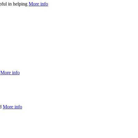
pful in helping
More info
r
More info
nd
More info