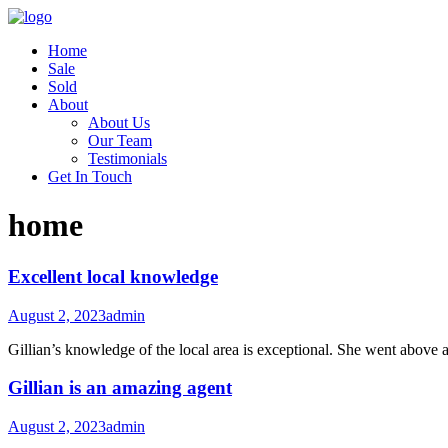
Home
Sale
Sold
About
About Us
Our Team
Testimonials
Get In Touch
home
Excellent local knowledge
August 2, 2023
admin
Gillian’s knowledge of the local area is exceptional. She went above 
Gillian is an amazing agent
August 2, 2023
admin