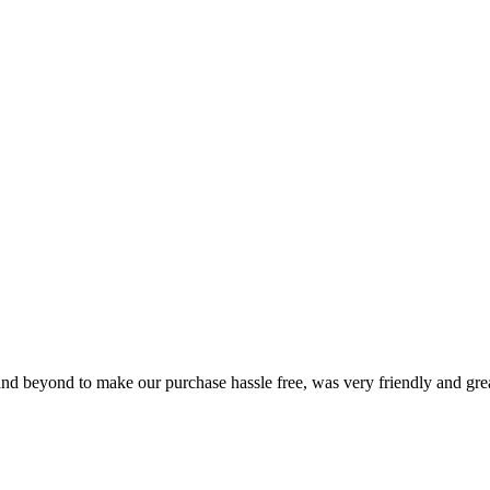
and beyond to make our purchase hassle free, was very friendly and gre