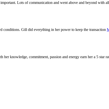
y important. Lots of communication and went above and beyond with al
d conditions. Gill did everything in her power to keep the transaction
M
with her knowledge, commitment, passion and energy earn her a 5 star r