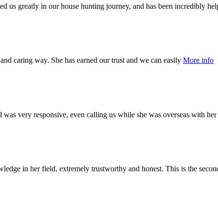
ted us greatly in our house hunting journey, and has been incredibly hel
 and caring way. She has earned our trust and we can easily
More info
ll was very responsive, even calling us while she was overseas with he
dge in her field, extremely trustworthy and honest. This is the seco