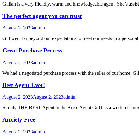
Gillian is a very friendly, warm and knowledgeable agent. She’s assis
The perfect agent you can trust
August 2, 2023
admin
Gill went far beyond our expectations to meet our needs in a personal
Great Purchase Process
August 2, 2023
admin
We had a negotiated purchase process with the seller of our home. Gi
Best Agent Ever!
August 2, 2023
August 2, 2023
admin
Simply THE BEST Agent in the Area. Agent Gill has a world of knowle
Anxiety Free
August 2, 2023
admin