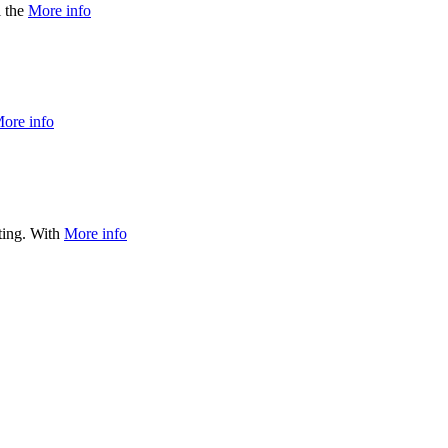
l the
More info
ore info
ating. With
More info