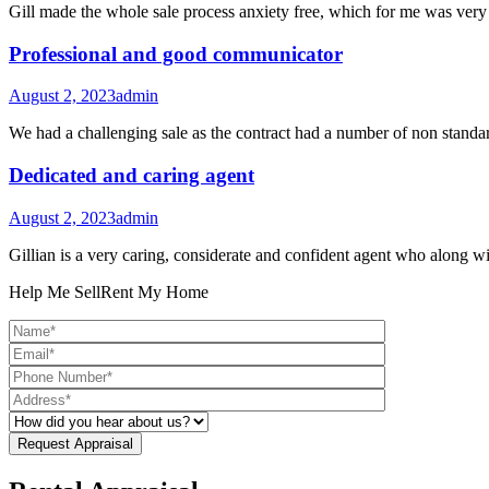
Gill made the whole sale process anxiety free, which for me was ver
Professional and good communicator
August 2, 2023
admin
We had a challenging sale as the contract had a number of non standar
Dedicated and caring agent
August 2, 2023
admin
Gillian is a very caring, considerate and confident agent who along 
Help Me Sell
Rent My Home