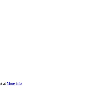
at at
More info