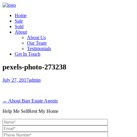
Home
Sale
Sold
About
About Us
Our Team
Testimonials
Get In Touch
pexels-photo-273238
July 27, 2017
admin
← About Barr Estate Agents
Help Me Sell
Rent My Home