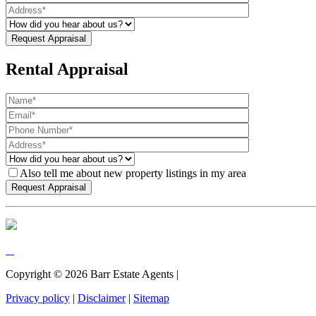
Rental Appraisal
Also tell me about new property listings in my area
Copyright ©
2026
Barr Estate Agents |
Privacy policy
|
Disclaimer
|
Sitemap