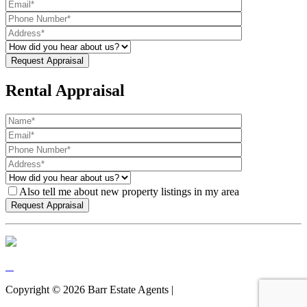
Rental Appraisal
Also tell me about new property listings in my area
Copyright ©
2026
Barr Estate Agents |