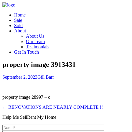
Home
Sale
Sold
About
About Us
Our Team
Testimonials
Get In Touch
property image 3913431
September 2, 2023
Gill Barr
property image 28997 – c
← RENOVATIONS ARE NEARLY COMPLETE !!
Help Me Sell
Rent My Home