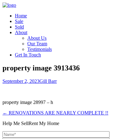
Home
Sale
Sold
About
About Us
Our Team
Testimonials
Get In Touch
property image 3913436
September 2, 2023
Gill Barr
property image 28997 – h
← RENOVATIONS ARE NEARLY COMPLETE !!
Help Me Sell
Rent My Home