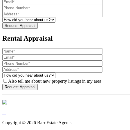
Rental Appraisal
Also tell me about new property listings in my area
Copyright ©
2026
Barr Estate Agents |