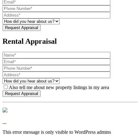
Rental Appraisal
Also tell me about new property listings in my area
This error message is only visible to WordPress admins