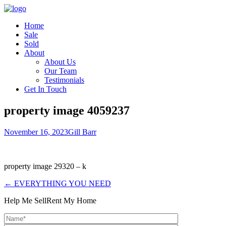
Home
Sale
Sold
About
About Us
Our Team
Testimonials
Get In Touch
property image 4059237
November 16, 2023
Gill Barr
property image 29320 – k
← EVERYTHING YOU NEED
Help Me Sell
Rent My Home