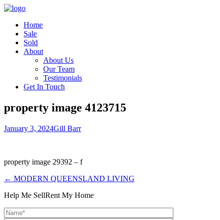
Home
Sale
Sold
About
About Us
Our Team
Testimonials
Get In Touch
property image 4123715
January 3, 2024
Gill Barr
property image 29392 – f
← MODERN QUEENSLAND LIVING
Help Me Sell
Rent My Home