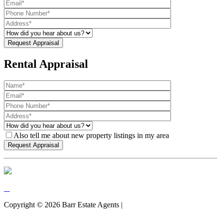
Rental Appraisal
Also tell me about new property listings in my area
Copyright ©
2026
Barr Estate Agents |