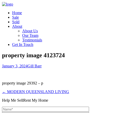
Home
Sale
Sold
About
About Us
Our Team
Testimonials
Get In Touch
property image 4123724
January 3, 2024
Gill Barr
property image 29392 – p
← MODERN QUEENSLAND LIVING
Help Me Sell
Rent My Home