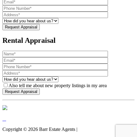
Rental Appraisal
Also tell me about new property listings in my area
Copyright ©
2026
Barr Estate Agents |