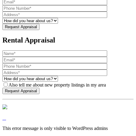
Rental Appraisal
Also tell me about new property listings in my area
This error message is only visible to WordPress admins