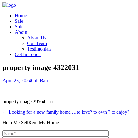
Home
Sale
Sold
About
About Us
Our Team
Testimonials
Get In Touch
property image 4322031
April 23, 2024
Gill Barr
property image 29564 – o
← Looking for a new family home …to love? to own ? to enjoy?
Help Me Sell
Rent My Home