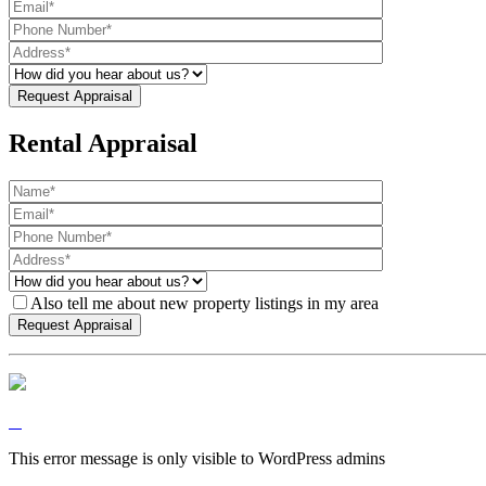
Rental Appraisal
Also tell me about new property listings in my area
This error message is only visible to WordPress admins