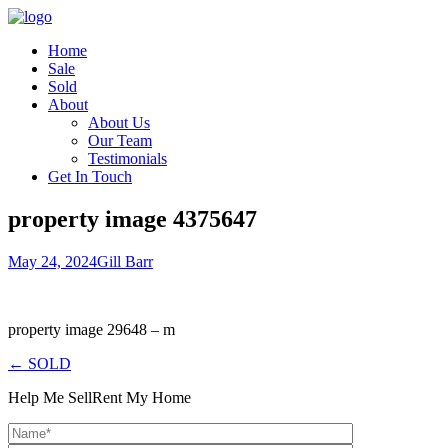
Home
Sale
Sold
About
About Us
Our Team
Testimonials
Get In Touch
property image 4375647
May 24, 2024
Gill Barr
property image 29648 – m
← SOLD
Help Me Sell
Rent My Home