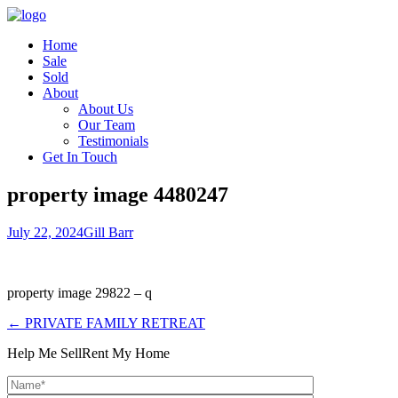
Home
Sale
Sold
About
About Us
Our Team
Testimonials
Get In Touch
property image 4480247
July 22, 2024
Gill Barr
property image 29822 – q
← PRIVATE FAMILY RETREAT
Help Me Sell
Rent My Home