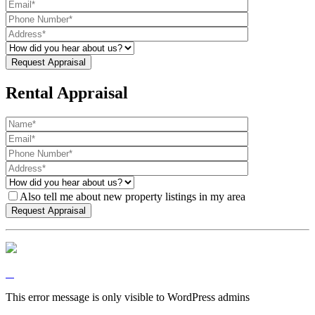
Rental Appraisal
Also tell me about new property listings in my area
This error message is only visible to WordPress admins