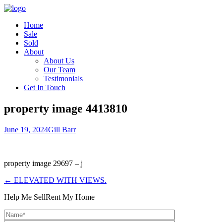
Home
Sale
Sold
About
About Us
Our Team
Testimonials
Get In Touch
property image 4413810
June 19, 2024
Gill Barr
property image 29697 – j
← ELEVATED WITH VIEWS.
Help Me Sell
Rent My Home