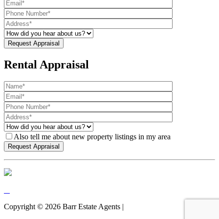
Rental Appraisal
Also tell me about new property listings in my area
Copyright ©
2026
Barr Estate Agents |