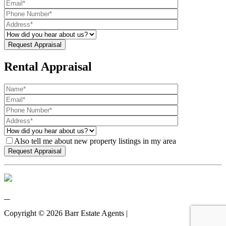
Rental Appraisal
Also tell me about new property listings in my area
Copyright ©
2026
Barr Estate Agents |