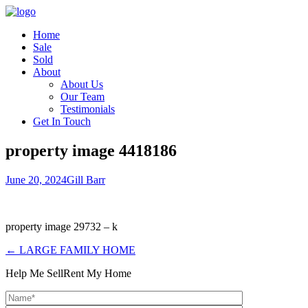
Home
Sale
Sold
About
About Us
Our Team
Testimonials
Get In Touch
property image 4418186
June 20, 2024
Gill Barr
property image 29732 – k
← LARGE FAMILY HOME
Help Me Sell
Rent My Home