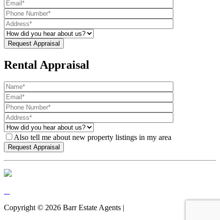
Rental Appraisal
Also tell me about new property listings in my area
Copyright ©
2026
Barr Estate Agents |