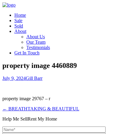
Home
Sale
Sold
About
About Us
Our Team
Testimonials
Get In Touch
property image 4460889
July 9, 2024
Gill Barr
property image 29767 – r
← BREATHTAKING & BEAUTIFUL
Help Me Sell
Rent My Home