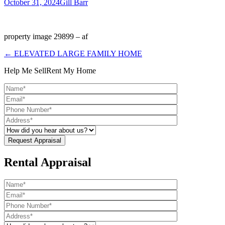
October 31, 2024
Gill Barr
property image 29899 – af
← ELEVATED LARGE FAMILY HOME
Help Me Sell
Rent My Home
Rental Appraisal