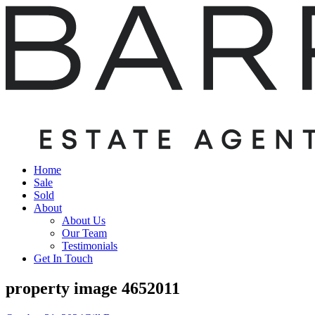
Home
Sale
Sold
About
About Us
Our Team
Testimonials
Get In Touch
property image 4652011