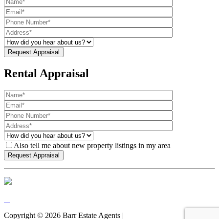
Rental Appraisal
Also tell me about new property listings in my area
Copyright ©
2026
Barr Estate Agents |