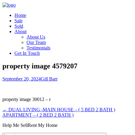
Home
Sale
Sold
About
About Us
Our Team
Testimonials
Get In Touch
property image 4579207
September 20, 2024
Gill Barr
property image 30012 – r
← DUAL LIVING -MAIN HOUSE – ( 5 BED 2 BATH )
APARTMENT – ( 2 BED 2 BATH )
Help Me Sell
Rent My Home