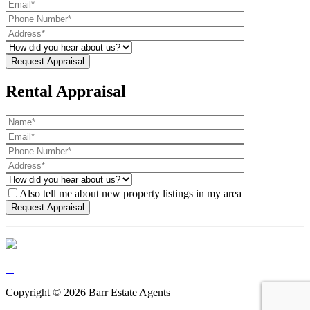
Rental Appraisal
Also tell me about new property listings in my area
Copyright ©
2026
Barr Estate Agents |