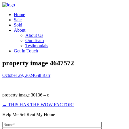
Home
Sale
Sold
About
About Us
Our Team
Testimonials
Get In Touch
property image 4647572
October 29, 2024
Gill Barr
property image 30136 – c
← THIS HAS THE WOW FACTOR!
Help Me Sell
Rent My Home