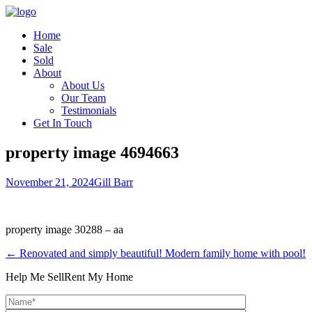
Home
Sale
Sold
About
About Us
Our Team
Testimonials
Get In Touch
property image 4694663
November 21, 2024
Gill Barr
property image 30288 – aa
← Renovated and simply beautiful! Modern family home with pool!
Help Me Sell
Rent My Home