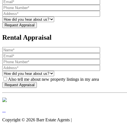
Rental Appraisal
Also tell me about new property listings in my area
Copyright ©
2026
Barr Estate Agents |