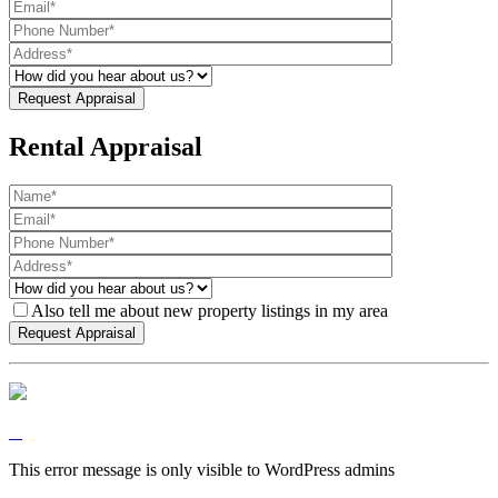
Rental Appraisal
Also tell me about new property listings in my area
This error message is only visible to WordPress admins