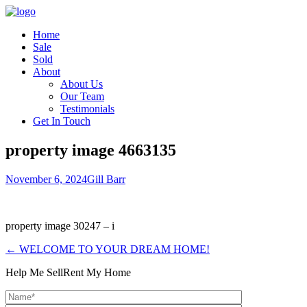
Home
Sale
Sold
About
About Us
Our Team
Testimonials
Get In Touch
property image 4663135
November 6, 2024
Gill Barr
property image 30247 – i
← WELCOME TO YOUR DREAM HOME!
Help Me Sell
Rent My Home