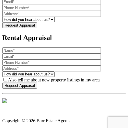
Rental Appraisal
Also tell me about new property listings in my area
Copyright ©
2026
Barr Estate Agents |