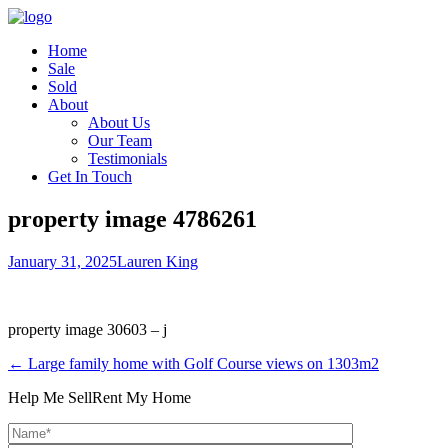
Home
Sale
Sold
About
About Us
Our Team
Testimonials
Get In Touch
property image 4786261
January 31, 2025
Lauren King
property image 30603 – j
← Large family home with Golf Course views on 1303m2
Help Me Sell
Rent My Home