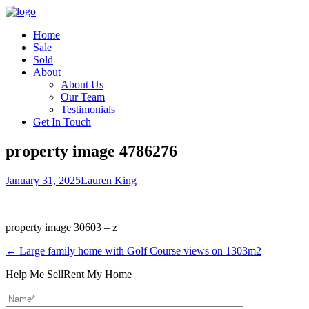
Home
Sale
Sold
About
About Us
Our Team
Testimonials
Get In Touch
property image 4786276
January 31, 2025
Lauren King
property image 30603 – z
← Large family home with Golf Course views on 1303m2
Help Me Sell
Rent My Home