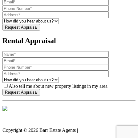
Rental Appraisal
Also tell me about new property listings in my area
Copyright ©
2026
Barr Estate Agents |