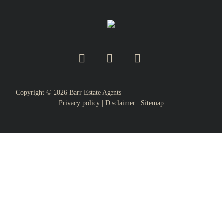
Copyright ©
2026
Barr Estate Agents |
Privacy policy
|
Disclaimer
|
Sitemap