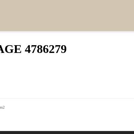
GE 4786279
3m2