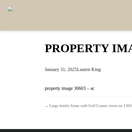
PROPERTY IMA
January 31, 2025
Lauren King
property image 30603 – ac
← Large family home with Golf Course views on 130