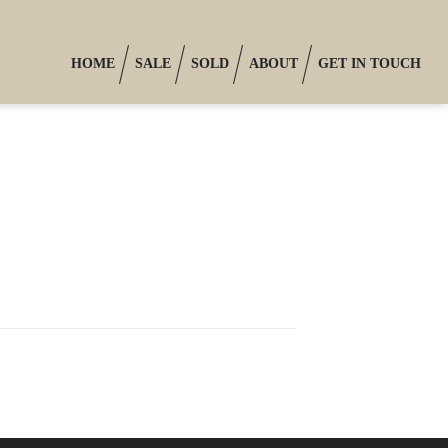
HOME
SALE
SOLD
ABOUT
GET IN TOUCH