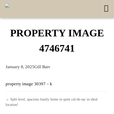
PROPERTY IMAGE
4746741
January 8, 2025
Gill Barr
property image 30397 – k
← Split level, spacious family home in quiet cul-de-sac in ideal
location!