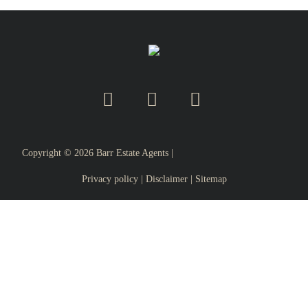
Copyright ©
2026
Barr Estate Agents |
Privacy policy
|
Disclaimer
|
Sitemap