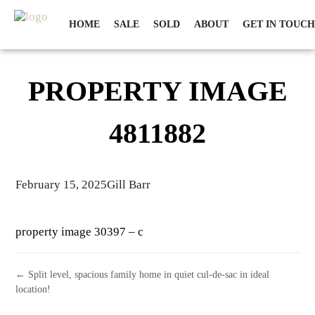
HOME
SALE
SOLD
ABOUT
GET IN TOUCH
PROPERTY IMAGE
4811882
February 15, 2025
Gill Barr
property image 30397 – c
← Split level, spacious family home in quiet cul-de-sac in ideal
location!