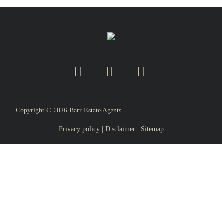
Copyright ©
2026
Barr Estate Agents |
Privacy policy
|
Disclaimer
|
Sitemap