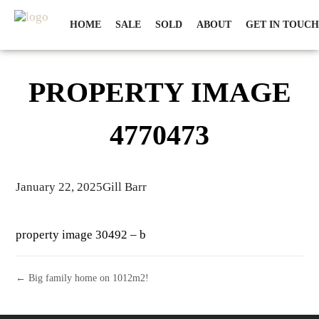
HOME
SALE
SOLD
ABOUT
GET IN TOUCH
PROPERTY IMAGE
4770473
January 22, 2025
Gill Barr
property image 30492 – b
← Big family home on 1012m2!