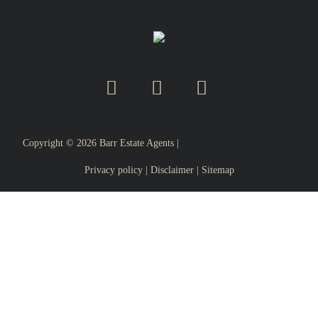
Copyright ©
2026
Barr Estate Agents |
Privacy policy
|
Disclaimer
|
Sitemap