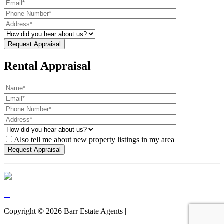
Rental Appraisal
Also tell me about new property listings in my area
Copyright ©
2026
Barr Estate Agents |