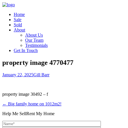
Home
Sale
Sold
About
About Us
Our Team
Testimonials
Get In Touch
property image 4770477
January 22, 2025
Gill Barr
property image 30492 – f
← Big family home on 1012m2!
Help Me Sell
Rent My Home