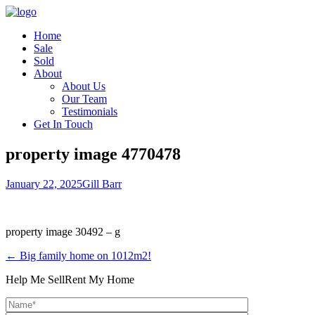
Home
Sale
Sold
About
About Us
Our Team
Testimonials
Get In Touch
property image 4770478
January 22, 2025
Gill Barr
property image 30492 – g
← Big family home on 1012m2!
Help Me Sell
Rent My Home