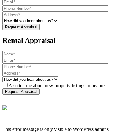
Rental Appraisal
Also tell me about new property listings in my area
This error message is only visible to WordPress admins