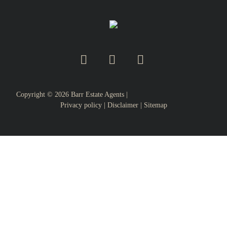
Copyright ©
2026
Barr Estate Agents |
Privacy policy
|
Disclaimer
|
Sitemap