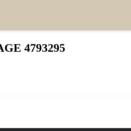
GE 4793295