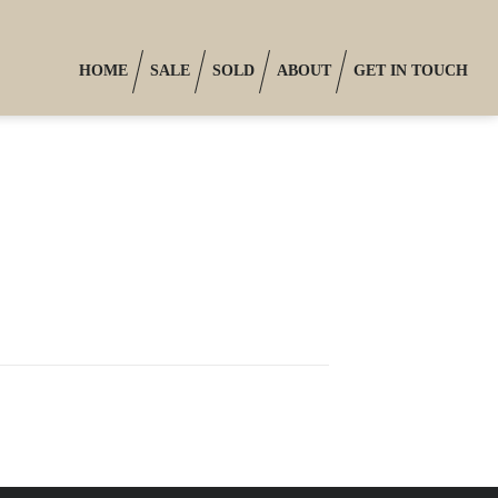
HOME
SALE
SOLD
ABOUT
GET IN TOUCH