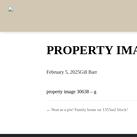
PROPERTY IMA
February 5, 2025
Gill Barr
property image 30638 – g
← Neat as a pin! Family home on 1355m2 block!