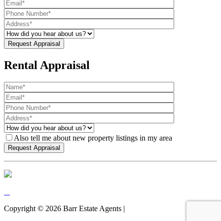
Rental Appraisal
Also tell me about new property listings in my area
Copyright ©
2026
Barr Estate Agents |