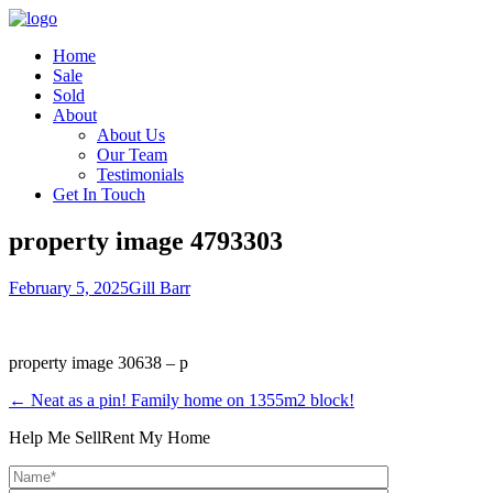
Home
Sale
Sold
About
About Us
Our Team
Testimonials
Get In Touch
property image 4793303
February 5, 2025
Gill Barr
property image 30638 – p
← Neat as a pin! Family home on 1355m2 block!
Help Me Sell
Rent My Home