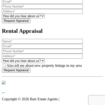
Rental Appraisal
Also tell me about new property listings in my area
Copyright ©
2026
Barr Estate Agents |