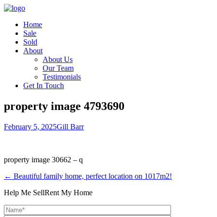
Home
Sale
Sold
About
About Us
Our Team
Testimonials
Get In Touch
property image 4793690
February 5, 2025
Gill Barr
property image 30662 – q
← Beautiful family home, perfect location on 1017m2!
Help Me Sell
Rent My Home