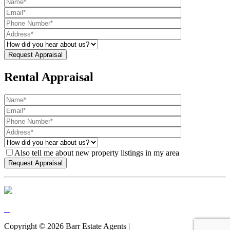
Rental Appraisal
Also tell me about new property listings in my area
Copyright ©
2026
Barr Estate Agents |