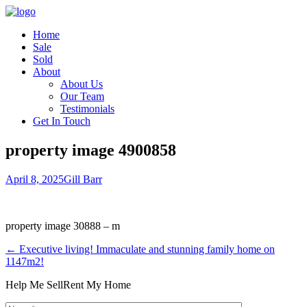
Home
Sale
Sold
About
About Us
Our Team
Testimonials
Get In Touch
property image 4900858
April 8, 2025
Gill Barr
property image 30888 – m
← Executive living! Immaculate and stunning family home on
1147m2!
Help Me Sell
Rent My Home