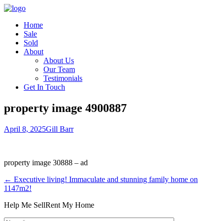
Home
Sale
Sold
About
About Us
Our Team
Testimonials
Get In Touch
property image 4900887
April 8, 2025
Gill Barr
property image 30888 – ad
← Executive living! Immaculate and stunning family home on
1147m2!
Help Me Sell
Rent My Home