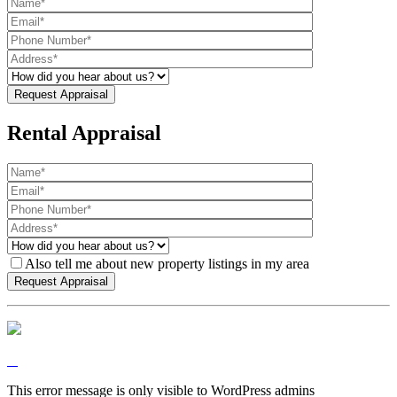
Rental Appraisal
Also tell me about new property listings in my area
This error message is only visible to WordPress admins