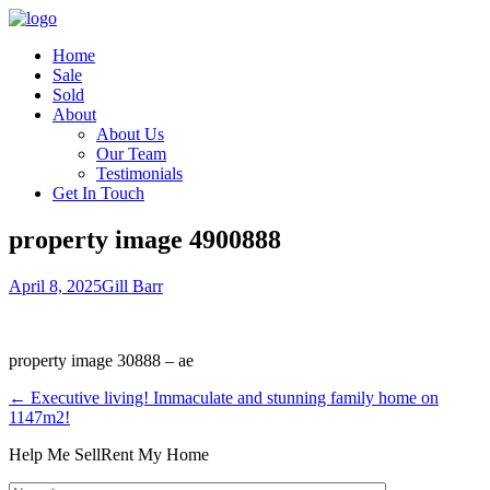
Home
Sale
Sold
About
About Us
Our Team
Testimonials
Get In Touch
property image 4900888
April 8, 2025
Gill Barr
property image 30888 – ae
← Executive living! Immaculate and stunning family home on
1147m2!
Help Me Sell
Rent My Home