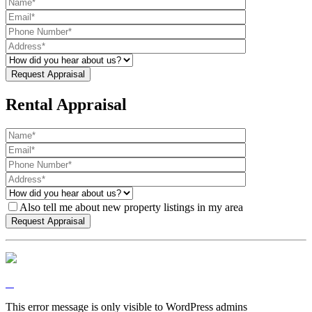
Rental Appraisal
Also tell me about new property listings in my area
This error message is only visible to WordPress admins