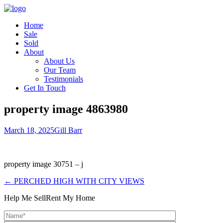
Home
Sale
Sold
About
About Us
Our Team
Testimonials
Get In Touch
property image 4863980
March 18, 2025
Gill Barr
property image 30751 – j
← PERCHED HIGH WITH CITY VIEWS
Help Me Sell
Rent My Home