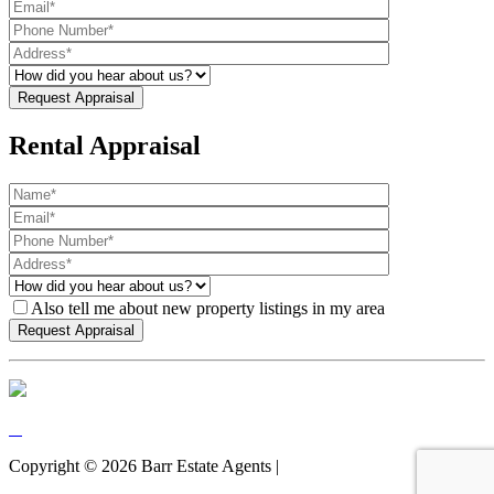
Rental Appraisal
Also tell me about new property listings in my area
Copyright ©
2026
Barr Estate Agents |