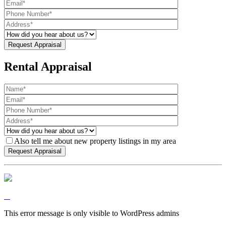
Rental Appraisal
Also tell me about new property listings in my area
This error message is only visible to WordPress admins