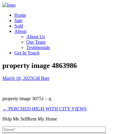
Home
Sale
Sold
About
About Us
Our Team
Testimonials
Get In Touch
property image 4863986
March 18, 2025
Gill Barr
property image 30751 – q
← PERCHED HIGH WITH CITY VIEWS
Help Me Sell
Rent My Home