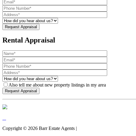
Rental Appraisal
Also tell me about new property listings in my area
Copyright ©
2026
Barr Estate Agents |