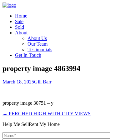
Home
Sale
Sold
About
About Us
Our Team
Testimonials
Get In Touch
property image 4863994
March 18, 2025
Gill Barr
property image 30751 – y
← PERCHED HIGH WITH CITY VIEWS
Help Me Sell
Rent My Home