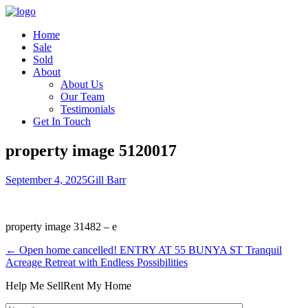
Home
Sale
Sold
About
About Us
Our Team
Testimonials
Get In Touch
property image 5120017
September 4, 2025
Gill Barr
property image 31482 – e
← Open home cancelled! ENTRY AT 55 BUNYA ST Tranquil
Acreage Retreat with Endless Possibilities
Help Me Sell
Rent My Home