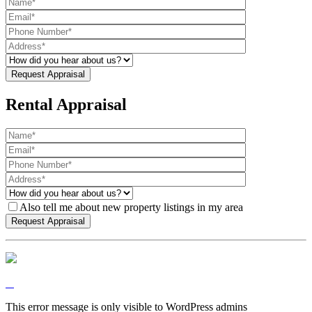
Rental Appraisal
Also tell me about new property listings in my area
This error message is only visible to WordPress admins