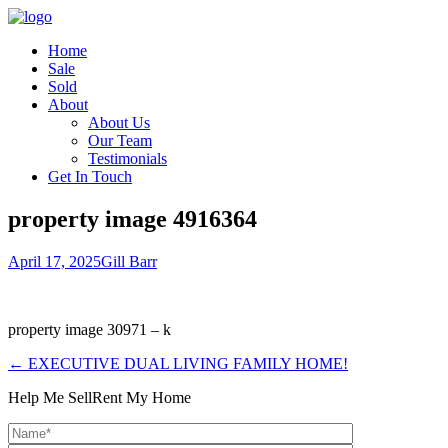
Home
Sale
Sold
About
About Us
Our Team
Testimonials
Get In Touch
property image 4916364
April 17, 2025
Gill Barr
property image 30971 – k
← EXECUTIVE DUAL LIVING FAMILY HOME!
Help Me Sell
Rent My Home