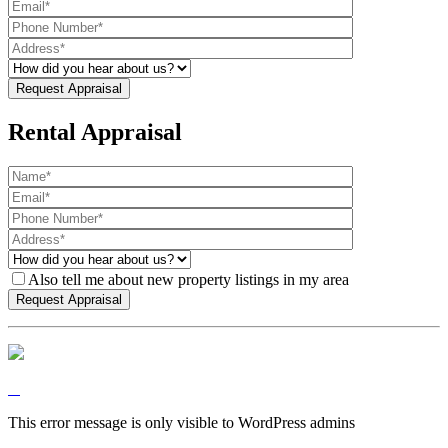
Rental Appraisal
Also tell me about new property listings in my area
This error message is only visible to WordPress admins