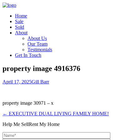
Home
Sale
Sold
About
About Us
Our Team
Testimonials
Get In Touch
property image 4916376
April 17, 2025
Gill Barr
property image 30971 – x
← EXECUTIVE DUAL LIVING FAMILY HOME!
Help Me Sell
Rent My Home