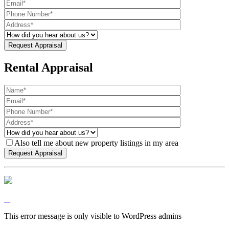
Rental Appraisal
Also tell me about new property listings in my area
This error message is only visible to WordPress admins