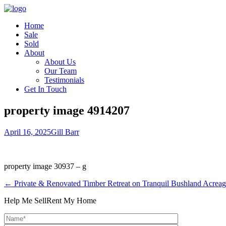
Home
Sale
Sold
About
About Us
Our Team
Testimonials
Get In Touch
property image 4914207
April 16, 2025
Gill Barr
property image 30937 – g
← Private & Renovated Timber Retreat on Tranquil Bushland Acrea
Help Me Sell
Rent My Home