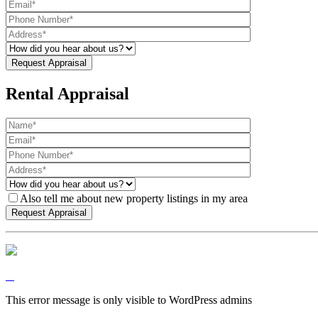
Rental Appraisal
Also tell me about new property listings in my area
This error message is only visible to WordPress admins