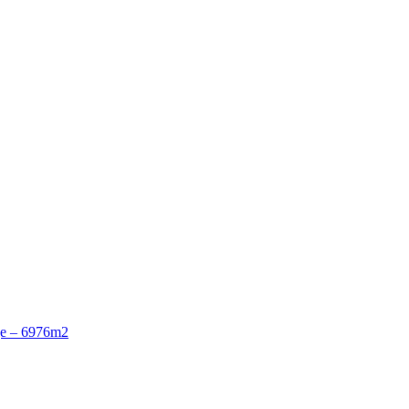
ge – 6976m2