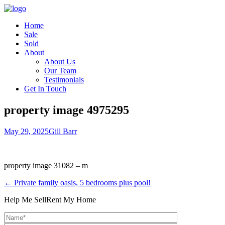
Home
Sale
Sold
About
About Us
Our Team
Testimonials
Get In Touch
property image 4975295
May 29, 2025
Gill Barr
property image 31082 – m
← Private family oasis, 5 bedrooms plus pool!
Help Me Sell
Rent My Home