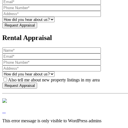
Rental Appraisal
Also tell me about new property listings in my area
This error message is only visible to WordPress admins