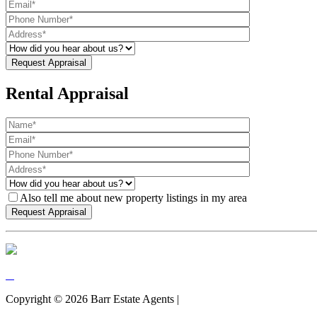
Rental Appraisal
Also tell me about new property listings in my area
Copyright ©
2026
Barr Estate Agents |