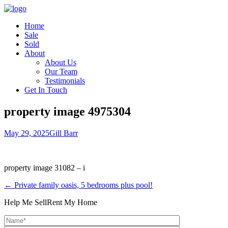
Home
Sale
Sold
About
About Us
Our Team
Testimonials
Get In Touch
property image 4975304
May 29, 2025
Gill Barr
property image 31082 – i
← Private family oasis, 5 bedrooms plus pool!
Help Me Sell
Rent My Home