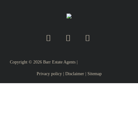
Copyright ©
2026
Barr Estate Agents |
Privacy policy
|
Disclaimer
|
Sitemap