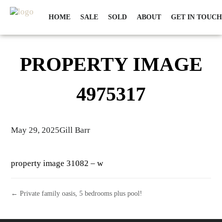
HOME
SALE
SOLD
ABOUT
GET IN TOUCH
PROPERTY IMAGE
4975317
May 29, 2025
Gill Barr
property image 31082 – w
← Private family oasis, 5 bedrooms plus pool!